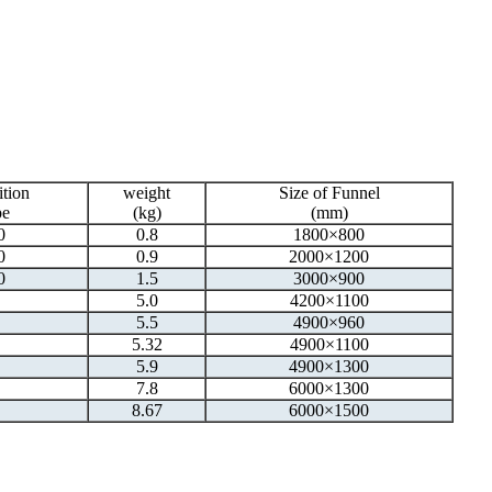
ition
weight
Size of Funnel
pe
(kg)
(mm)
0
0.8
1800×800
0
0.9
2000×1200
0
1.5
3000×900
5.0
4200×1100
5.5
4900×960
5.32
4900×1100
5.9
4900×1300
7.8
6000×1300
8.67
6000×1500