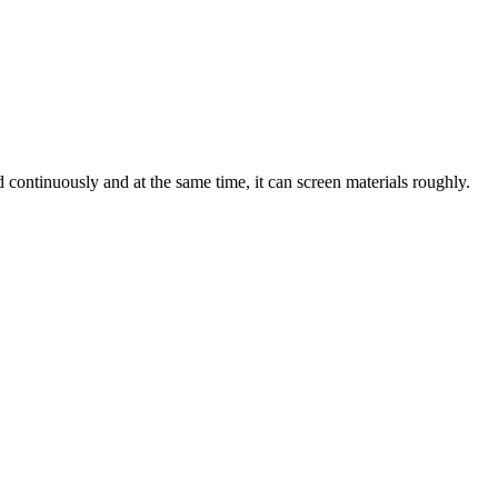
d continuously and at the same time, it can screen materials roughly.