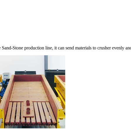
e Sand-Stone production line, it can send materials to crusher evenly an