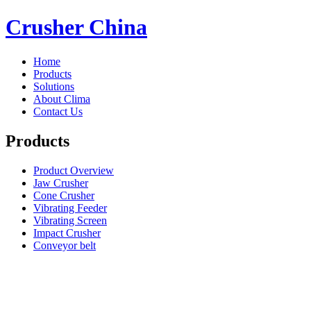
Crusher China
Home
Products
Solutions
About Clima
Contact Us
Products
Product Overview
Jaw Crusher
Cone Crusher
Vibrating Feeder
Vibrating Screen
Impact Crusher
Conveyor belt