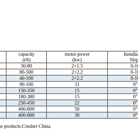
capacity
motor power
Installa
(t/h)
(kw)
Slo
30-80
2×1.5
0-1
80-500
2×2.2
0-1
40-100
2×2.2
0-1
90-100
11
0°
150-350
15
0°
180-380
15
0°
250-450
22
0°
400-800
50
0°
400-800
30
0°
 the products.Crusher China.