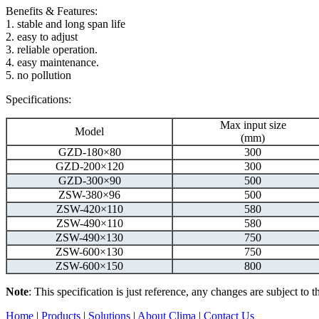
Benefits & Features:
1. stable and long span life
2. easy to adjust
3. reliable operation.
4. easy maintenance.
5. no pollution
Specifications:
Max input size
Model
(mm)
GZD-180×80
300
GZD-200×120
300
GZD-300×90
500
ZSW-380×96
500
ZSW-420×110
580
ZSW-490×110
580
ZSW-490×130
750
ZSW-600×130
750
ZSW-600×150
800
Note
: This specification is just reference, any changes are subject to
Home
|
Products
|
Solutions
|
About Clima
|
Contact Us