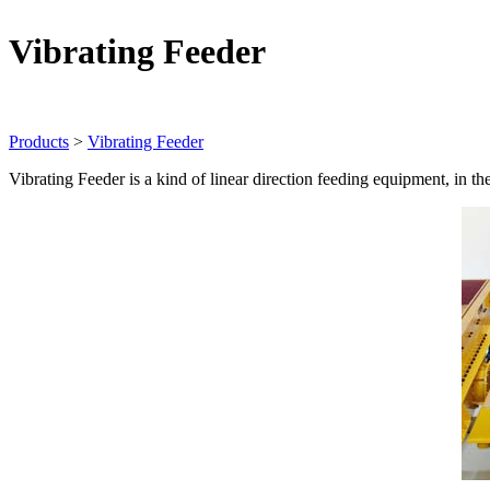
Vibrating Feeder
Products
>
Vibrating Feeder
Vibrating Feeder is a kind of linear direction feeding equipment, in th